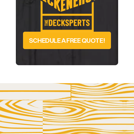
SCHEDULE A FREE QUOTE!
LET US HELP YOU AND YOUR DECK GET 
BETTER ACQUAINTED
GET IN 