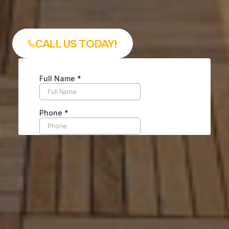
smooth and stress free exper
from start to finish.
CALL US TODAY!