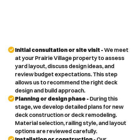
Initial consultation or site visit - 
We meet 
at your Prairie Village property to assess 
yard layout, discuss design ideas, and 
review budget expectations. This step 
allows us to recommend the right deck 
design and build approach.
Planning or design phase - 
During this 
stage, we develop detailed plans for new 
deck construction or deck remodeling. 
Material selection, railing style, and layout 
options are reviewed carefully.
Installation or construction - 
Our 