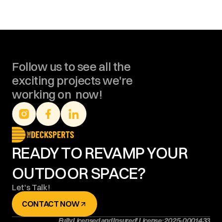
Follow us to see all the 
exciting projects we're 
working on  now!
READY TO REVAMP YOUR 
OUTDOOR SPACE?
Let's Talk!
CONTACT NOW
Fully Licensed and Insured! License: 2025-0001433