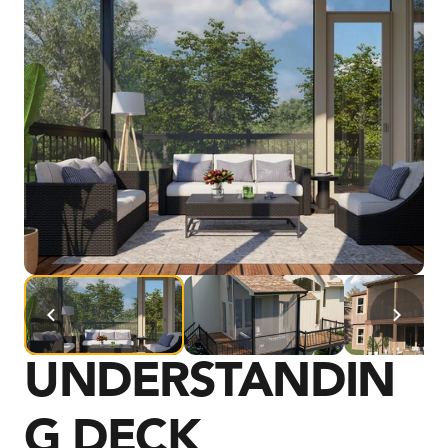
UNDERSTANDIN
G DECK 