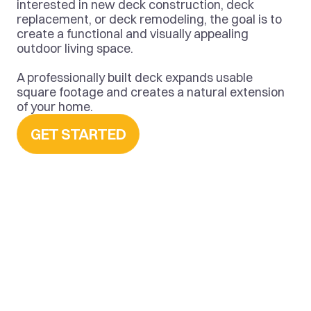
interested in new deck construction, deck 
replacement, or deck remodeling, the goal is to 
create a functional and visually appealing 
outdoor living space.
A professionally built deck expands usable 
square footage and creates a natural extension 
of your home.
GET STARTED