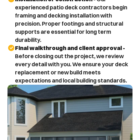
experienced patio deck contractors begin 
framing and decking installation with 
precision. Proper footings and structural 
supports are essential for long term 
durability.
Final walkthrough and client approval - 
Before closing out the project, we review 
every detail with you. We ensure your deck 
replacement or new build meets 
expectations and local building standards.