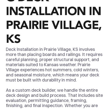
INSTALLATION IN 
PRAIRIE VILLAGE, 
KS
Deck Installation in Prairie Village, KS involves 
more than placing boards and railings. It requires 
careful planning, proper structural support, and 
materials suited to Kansas weather. Prairie 
Village experiences hot summers, cold winters, 
and seasonal moisture, which means your deck 
must be built with durability in mind.
As a custom deck builder, we handle the entire 
deck design and build process. That includes site 
evaluation, permitting guidance, framing, 
finishing, and final inspection. Whether you are 