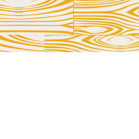
TOUCH