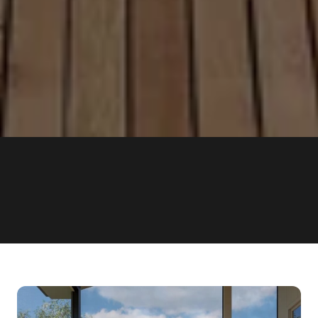
OVER 1000
15 YEA
COMPLETED PROJECTS
OF EXPERIENCE