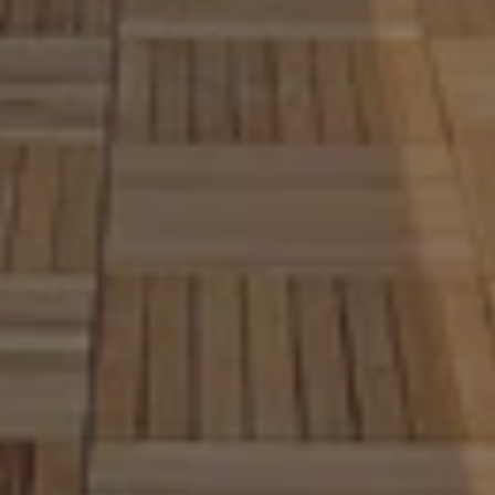
neighborhood standards, and
importance of quality 
craftsmanship. The Decksper
has delivered professional d
construction services for 11 
helping homeowners create 
outdoor spaces that are both
beautiful and built to last. 
From wood deck installation t
composite deck building, we 
and build decks that enhance
comfort, value, and everyday 
Our focus is simple. Build stro
attractive decks that fit you
and lifestyle while providing a