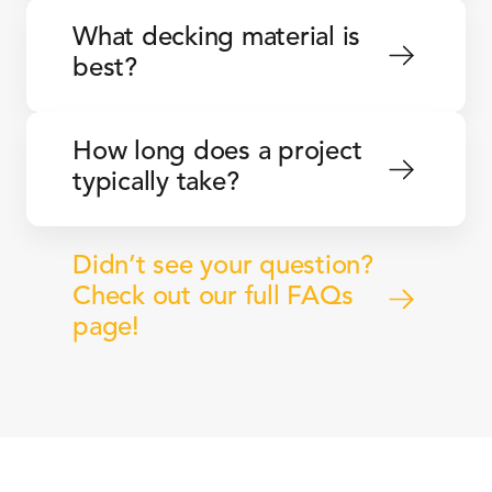
What decking material is 
best?
How long does a project 
typically take?
Didn’t see your question? 
Check out our full FAQs 
page!