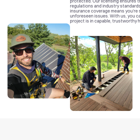
protected. Our licensing ensures th
regulations and industry standards
insurance coverage means you're s
unforeseen issues. With us, you ca
project is in capable, trustworthy 