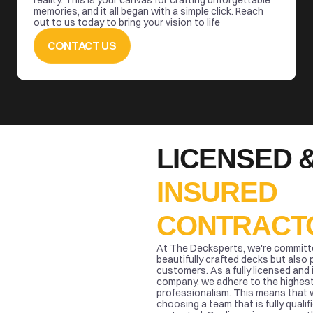
reality. This is your canvas for crafting unforgettable 
memories, and it all began with a simple click. Reach 
out to us today to bring your vision to life
CONTACT US
INSURED 
CONTRACT
At The Decksperts, we're committed
beautifully crafted decks but also 
customers. As a fully licensed and 
company, we adhere to the highest
professionalism. This means that 
choosing a team that is fully qualifi