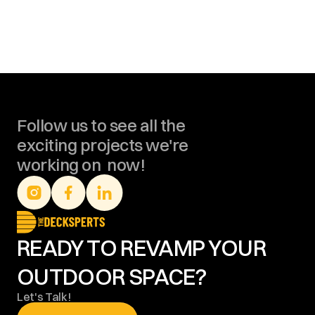
Follow us to see all the 
exciting projects we're 
working on  now!
READY TO REVAMP YOUR 
OUTDOOR SPACE?
Let's Talk!