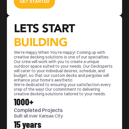
GET STARTED
LETS START 
BUILDING
We’re Happy When You’re Happy! Coming up with 
creative decking solutions is one of our specialties. 
Our crew will work with you to create a unique 
outdoor space suited to your needs. Our Decksperts 
will cater to your individual desires, schedule, and 
budget, so that our custom decks and pergolas will 
enhance your home's aesthetic. 
We're dedicated to ensuring your satisfaction every 
step of the way! Our commitment to delivering 
creative decking solutions tailored to your needs.
1000+
Completed Projects
Built all over Kansas City
15 years