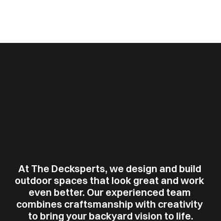
At The Decksperts, we design and build 
outdoor spaces that look great and work 
even better. Our experienced team 
combines craftsmanship with creativity 
to bring your backyard vision to life.