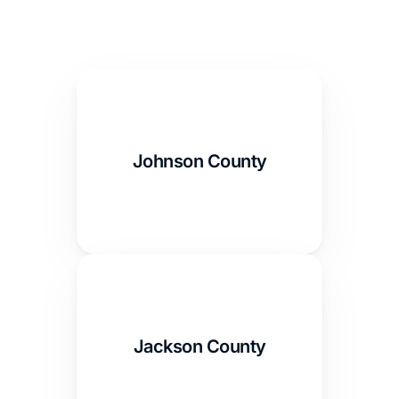
Johnson County
Jackson County