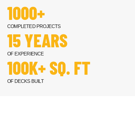
1000+
COMPLETED PROJECTS
15 YEARS
OF EXPERIENCE
100K+ SQ. FT
OF DECKS BUILT