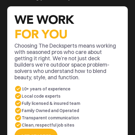
WE WORK 
FOR YOU
Choosing The Decksperts means working 
with seasoned pros who care about 
getting it right. We’re not just deck 
builders we’re outdoor space problem-
solvers who understand how to blend 
beauty, style, and function.
10+ years of experience
Local code experts
Fully licensed & insured team
Family Owned and Operated
Transparent communication
Clean, respectful job sites