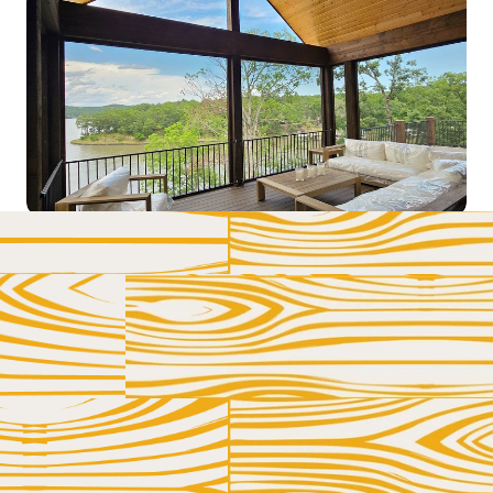
LET US HELP YOU AND YOUR DECK GET 
BETTER ACQUAINTED
GET IN 
TOUCH