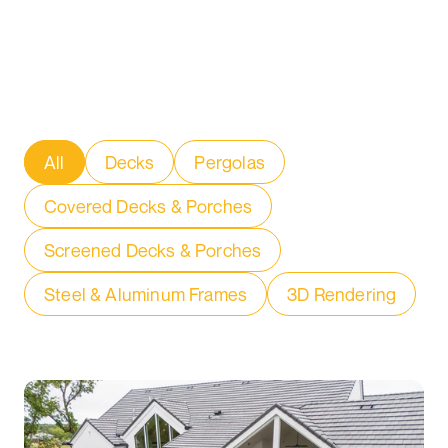
All
Decks
Pergolas
Covered Decks & Porches
Screened Decks & Porches
Steel & Aluminum Frames
3D Rendering