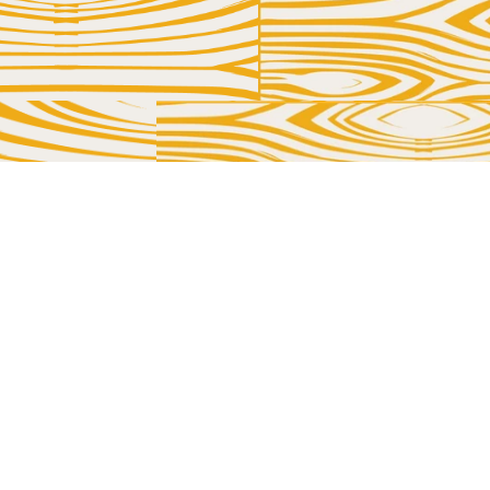
TOUCH