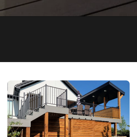
OVER 1000
15 YEA
COMPLETED PROJECTS
OF EXPERIENCE