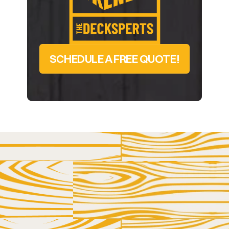
SCHEDULE A FREE QUOTE!
LET US HELP YOU AND YOUR DECK GET 
BETTER ACQUAINTED
GET IN 