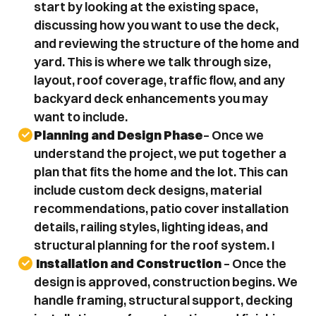
start by looking at the existing space, 
discussing how you want to use the deck, 
and reviewing the structure of the home and 
yard. This is where we talk through size, 
layout, roof coverage, traffic flow, and any 
backyard deck enhancements you may 
want to include.
Planning and Design Phase
– Once we 
understand the project, we put together a 
plan that fits the home and the lot. This can 
include custom deck designs, material 
recommendations, patio cover installation 
details, railing styles, lighting ideas, and 
structural planning for the roof system. I
Installation and Construction
 – Once the 
design is approved, construction begins. We 
handle framing, structural support, decking 