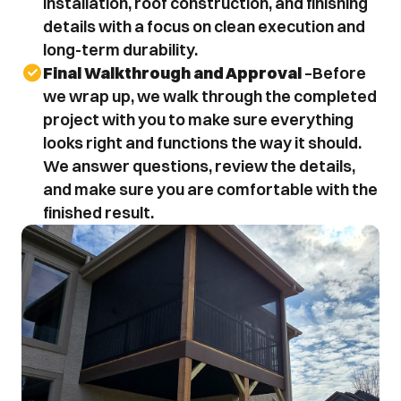
installation, roof construction, and finishing 
details with a focus on clean execution and 
long-term durability.
Final Walkthrough and Approval
 –Before 
we wrap up, we walk through the completed 
project with you to make sure everything 
looks right and functions the way it should. 
We answer questions, review the details, 
and make sure you are comfortable with the 
finished result.