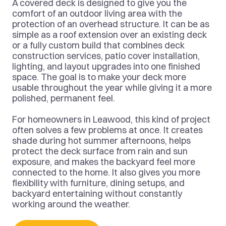
A covered deck is designed to give you the 
comfort of an outdoor living area with the 
protection of an overhead structure. It can be as 
simple as a roof extension over an existing deck 
or a fully custom build that combines deck 
construction services, patio cover installation, 
lighting, and layout upgrades into one finished 
space. The goal is to make your deck more 
usable throughout the year while giving it a more 
polished, permanent feel.
For homeowners in Leawood, this kind of project 
often solves a few problems at once. It creates 
shade during hot summer afternoons, helps 
protect the deck surface from rain and sun 
exposure, and makes the backyard feel more 
connected to the home. It also gives you more 
flexibility with furniture, dining setups, and 
backyard entertaining without constantly 
working around the weather.