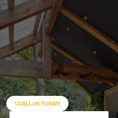
backyard in more kinds of we
At The Decksperts KC, we bui
custom covered decks that l
like they belong with your hom
like an add-on that was force
the space. If you’re looking fo
reliable 
Covered Deck Install
Leawood, KS
, our team bring
years of deck construction 
experience, local design 
knowledge, and a straightfo
process from planning to fina
walkthrough.
CALL US TODAY!