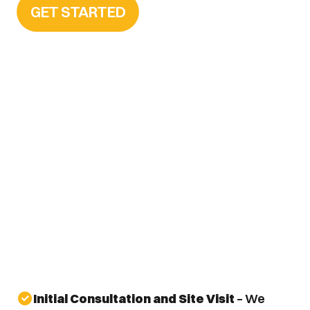
GET STARTED
Initial Consultation and Site Visit
 – We 