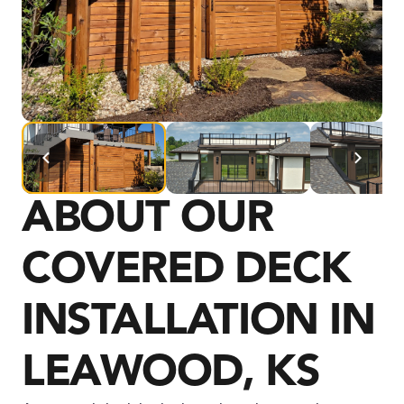
ABOUT OUR 
COVERED DECK 
INSTALLATION IN 
LEAWOOD, KS