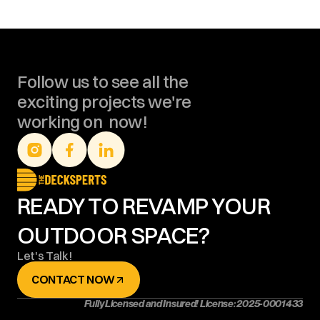
Follow us to see all the 
exciting projects we're 
working on  now!
READY TO REVAMP YOUR 
OUTDOOR SPACE?
Let's Talk!
CONTACT NOW
Fully Licensed and Insured! License: 2025-0001433