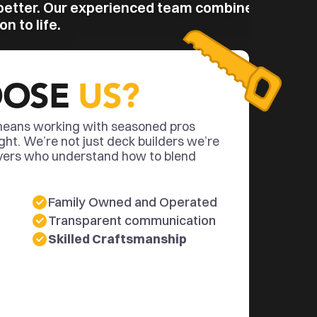
better. Our experienced team combines 
n to life.
OSE 
US?
eans working with seasoned pros 
ght. We’re not just deck builders we’re 
vers who understand how to blend 
Family Owned and Operated
Transparent communication
Skilled Craftsmanship