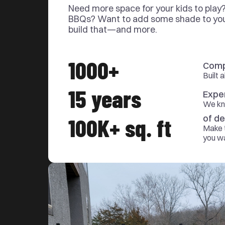
Need more space for your kids to play
BBQs? Want to add some shade to you
build that—and more.
1000+
Comp
Built 
15 years
Expe
We kn
of de
100K+ sq. ft
Make t
you w