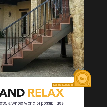
 AND 
RELAX
e, a whole world of possibilities 