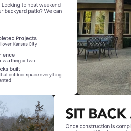
? Looking to host weekend 
r backyard patio? We can 
leted Projects
all over Kansas City
rience
ow a thing or two
cks built
hat outdoor space everything 
anted 
SIT BACK
Once construction is complet