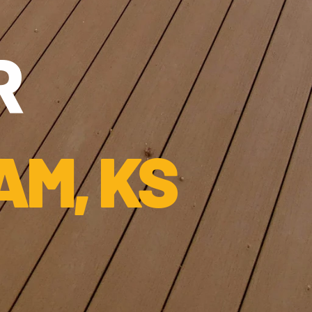
 
AM, KS