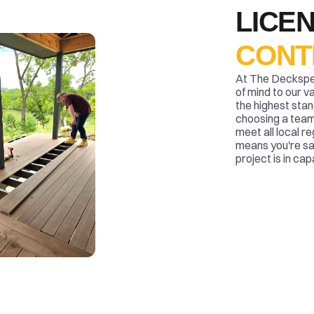
LICEN
CONT
At The Deckspert
of mind to our v
the highest stan
choosing a team 
meet all local r
means you're sa
project is in ca