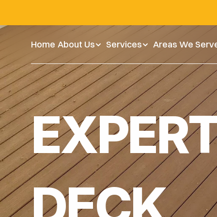
Home
Home
About Us
About Us
Service
Services
Areas We Serve
Areas We Serv
vate Every Moment Outdoors
EXPERT
DECK 