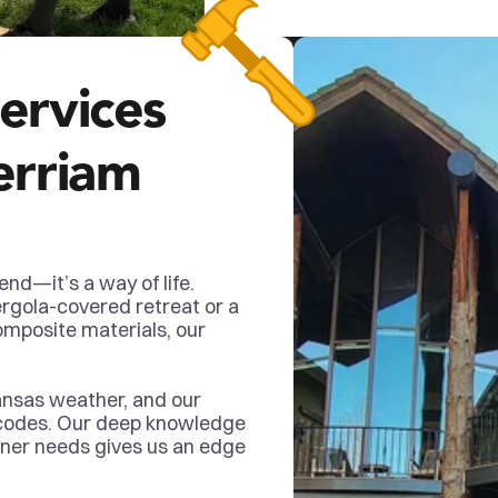
ervices 
erriam 
end—it’s a way of life. 
rgola-covered retreat or a 
mposite materials, our 
ansas weather, and our 
 codes. Our deep knowledge 
ner needs gives us an edge 