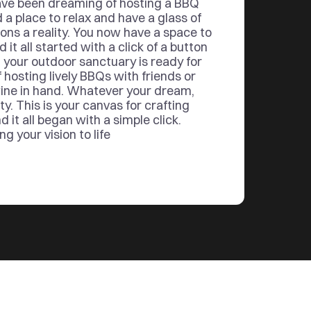
ve been dreaming of hosting a BBQ 
d a place to relax and have a glass of 
ons a reality. You now have a space to 
it all started with a click of a button
 your outdoor sanctuary is ready for 
 hosting lively BBQs with friends or 
ine in hand. Whatever your dream, 
ty. This is your canvas for crafting 
it all began with a simple click. 
g your vision to life