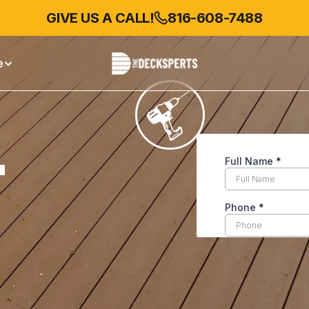
GIVE US A CALL!
GIVE US A CALL!
816-608-7488
816-527-5618
e
 