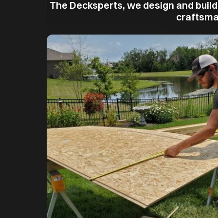
At The Decksperts, we design and build
craftsman