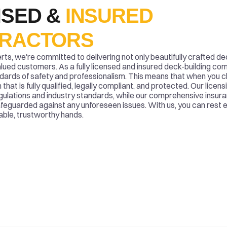
SED & 
INSURED 
RACTORS
s, we're committed to delivering not only beautifully crafted de
alued customers. As a fully licensed and insured deck-building co
dards of safety and professionalism. This means that when you ch
that is fully qualified, legally compliant, and protected. Our licen
egulations and industry standards, while our comprehensive insur
feguarded against any unforeseen issues. With us, you can rest 
pable, trustworthy hands.