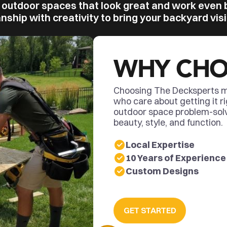
 outdoor spaces that look great and work even 
ship with creativity to bring your backyard visio
WHY CHO
Choosing The Decksperts m
who care about getting it ri
outdoor space problem-sol
beauty, style, and function.
Local Expertise
10 Years of Experience
Custom Designs
GET STARTED