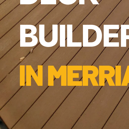
BUILDER
IN 
MERRI