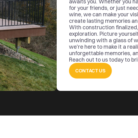
awaits you. Whether you ha
for your friends, or just nee
wine, we can make your visi
create lasting memories and 
With construction finalized,
exploration. Picture yourself
unwinding with a glass of w
we're here to make it a reali
unforgettable memories, and 
Reach out to us today to brin
CONTACT US