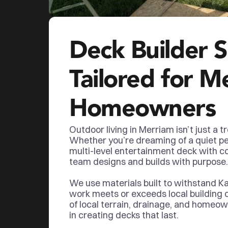
Deck Builder S
Tailored for M
Homeowners
Outdoor living in Merriam isn’t just a tr
Whether you’re dreaming of a quiet pe
multi-level entertainment deck with co
team designs and builds with purpose.
We use materials built to withstand K
work meets or exceeds local building
of local terrain, drainage, and homeow
in creating decks that last.